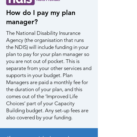
How do I pay my plan
manager?
The National Disability Insurance
Agency (the organisation that runs
the NDIS) will include funding in your
plan to pay for your plan manager so
you are not out of pocket. This is
separate from your other services and
supports in your budget. Plan
Managers are paid a monthly fee for
the duration of your plan, and this
comes out of the ‘Improved Life
Choices’ part of your Capacity
Building budget. Any set-up fees are
also covered by your funding.