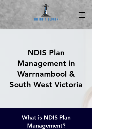
NDIS Plan
Management in
Warrnambool &
South West Victoria
What is NDIS Plan
Management?