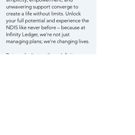
unwavering support converge to
create a life without limits. Unlock
your full potential and experience the
NDIS like never before – because at
Infinity Ledger, we're not just
managing plans; we're changing lives.
But we don't stop there. Infinity
Ledger is a haven where personalized
support reigns supreme. Our team of
empathetic professionals is more than
just a resource; they are your trusted
confidants, actively listening to your
unique needs and aspirations. With
open communication and genuine
care, we ensure that every step of
your NDIS journey is tailored to your
individual circumstances, empowering
you to navigate challenges with