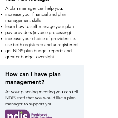
A plan manager can help you:
increase your financial and plan
management skills
learn how to self-manage your plan
pay providers (invoice processing)
increase your choice of providers i.e.
use both registered and unregistered
get NDIS plan budget reports and
greater budget oversight.
How can I have plan
management?
At your planning meeting you can tell
NDIS staff that you would like a plan
manager to support you.