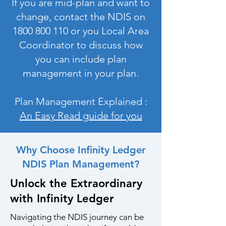
If you are mid-plan and want to
change, contact the NDIS on
1800 800 110
or you Local Area
Coordinator to discuss how
you can include plan
management in your plan.
Plan Management Explained :
An Easy Read guide for you
Why Choose Infinity Ledger
NDIS Plan Management?
Unlock the Extraordinary
with Infinity Ledger
Navigating the NDIS journey can be