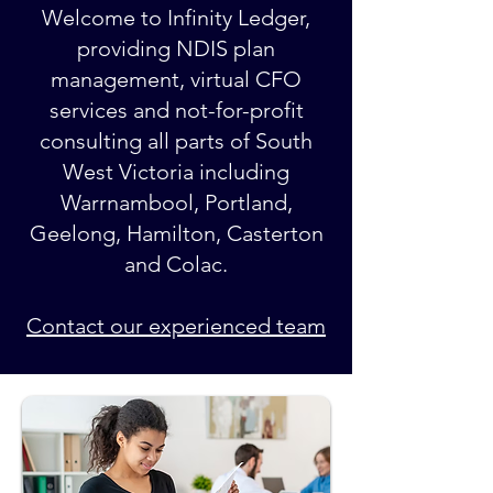
Welcome to Infinity Ledger,
providing NDIS plan
management, virtual CFO
services and not-for-profit
consulting all parts of South
West Victoria including
Warrnambool, Portland,
Geelong, Hamilton, Casterton
and Colac.
Contact our experienced team