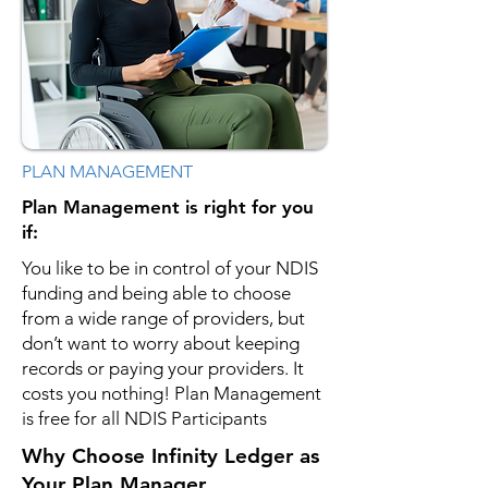
PLAN MANAGEMENT
Plan Management is right for you
if:
You like to be in control of your NDIS
funding and being able to choose
from a wide range of providers, but
don’t want to worry about keeping
records or paying your providers. It
costs you nothing! Plan Management
is free for all NDIS Participants
Why Choose Infinity Ledger as
Your Plan Manager