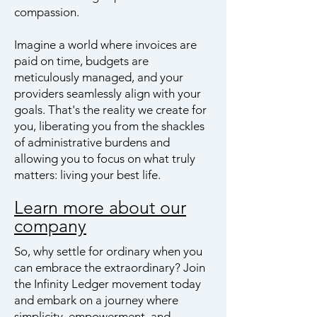
compassion.
Imagine a world where invoices are
paid on time, budgets are
meticulously managed, and your
providers seamlessly align with your
goals. That's the reality we create for
you, liberating you from the shackles
of administrative burdens and
allowing you to focus on what truly
matters: living your best life.
Learn more about our
company
So, why settle for ordinary when you
can embrace the extraordinary? Join
the Infinity Ledger movement today
and embark on a journey where
simplicity, empowerment, and