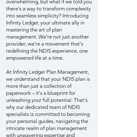
overwhelming, but what if we told you
there's a way to transform complexity
into seamless simplicity? Introducing
Infinity Ledger, your ultimate ally in
mastering the art of plan
management. We're not just another
provider; we're a movement that's
redefining the NDIS experience, one
empowered life at a time.
At Infinity Ledger Plan Management,
we understand that your NDIS plan is
more than just a collection of
paperwork – it's a blueprint for
unleashing your full potential. That's
why our dedicated team of NDIS
specialists is committed to becoming
your personal guides, navigating the
intricate realm of plan management
with unwavering expertise and