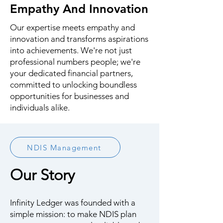
Empathy And Innovation
Our expertise meets empathy and
innovation and transforms aspirations
into achievements. We're not just
professional numbers people; we're
your dedicated financial partners,
committed to unlocking boundless
opportunities for businesses and
individuals alike.
NDIS Management
Our Story
Infinity Ledger was founded with a
simple mission: to make NDIS plan