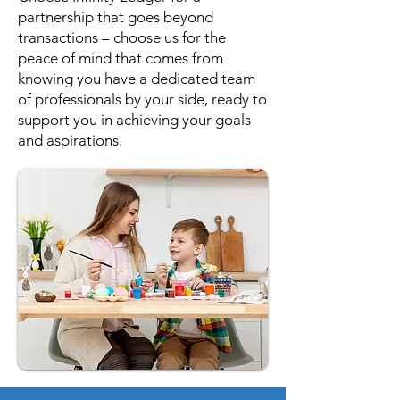
partnership that goes beyond
transactions – choose us for the
peace of mind that comes from
knowing you have a dedicated team
of professionals by your side, ready to
support you in achieving your goals
and aspirations.