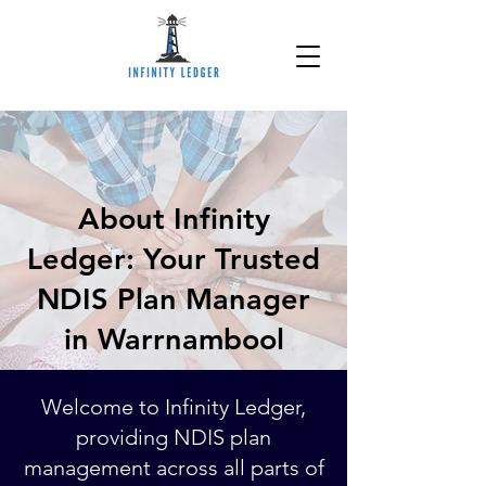
About Infinity
Ledger: Your Trusted
NDIS Plan Manager
in Warrnambool
Welcome to Infinity Ledger,
providing NDIS plan
management across all parts of