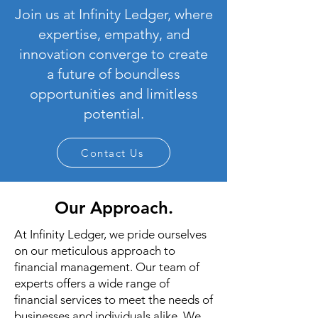
Join us at Infinity Ledger, where
expertise, empathy, and
innovation converge to create
a future of boundless
opportunities and limitless
potential.
Contact Us
Our Approach.
At Infinity Ledger, we pride ourselves
on our meticulous approach to
financial management. Our team of
experts offers a wide range of
financial services to meet the needs of
businesses and individuals alike. We