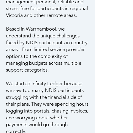
management personal, reliable and
stress-free for participants in regional
Victoria and other remote areas.
Based in Warrnambool, we
understand the unique challenges
faced by NDIS participants in country
areas - from limited service provider
options to the complexity of
managing budgets across multiple
support categories.
We started Infinity Ledger because
we saw too many NDIS participants
struggling with the financial side of
their plans. They were spending hours
logging into portals, chasing invoices,
and worrying about whether
payments would go through
correctly.