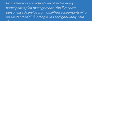
Both directors are actively involved in every
participant's plan management. You'll receive
personalised service from qualified accountants who
understand NDIS funding rules and genuinely care
about your success.