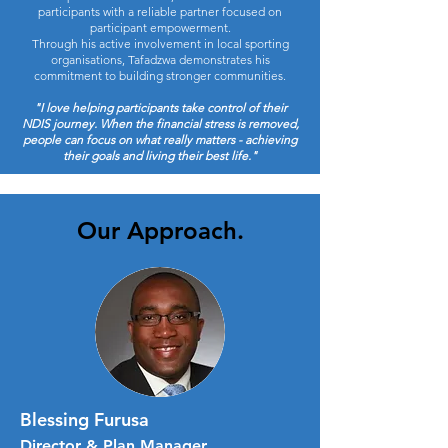
participants with a reliable partner focused on
participant empowerment.
Through his active involvement in local sporting
organisations, Tafadzwa demonstrates his
commitment to building stronger communities.
"I love helping participants take control of their
NDIS journey. When the financial stress is removed,
people can focus on what really matters - achieving
their goals and living their best life."
Our Approach.
Blessing Furusa
Director & Plan Manager