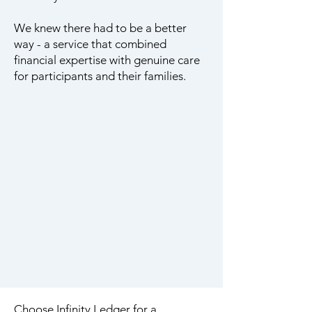
We knew there had to be a better
way - a service that combined
financial expertise with genuine care
for participants and their families.
Choose Infinity Ledger for a