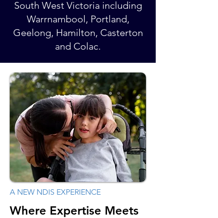
South West Victoria including
Warrnambool, Portland,
Geelong, Hamilton, Casterton
and Colac.​
A NEW NDIS EXPERIENCE
Where Expertise Meets