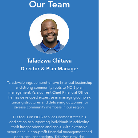
Our Team
Tafadzwa Chitava
Director & Plan Manager
Tafadzwa brings comprehensive financial leadership
and strong community roots to NDIS plan
management. As a current Chief Financial Officer,
he has developed expertise in managing complex
funding structures and delivering outcomes for
diverse community members in our region.
His focus on NDIS services demonstrates his
dedication to supporting individuals in achieving
their independence and goals. With extensive
experience in non-profit financial management and
deep local connections, Tafadzwa provides