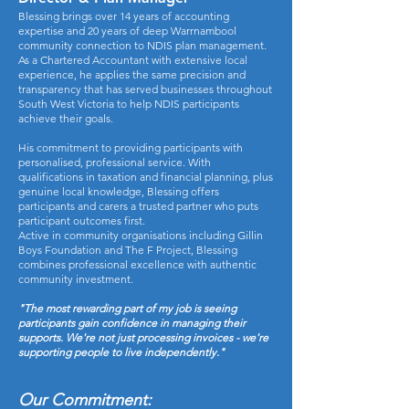
Blessing brings over 14 years of accounting
expertise and 20 years of deep Warrnambool
community connection to NDIS plan management.
As a Chartered Accountant with extensive local
experience, he applies the same precision and
transparency that has served businesses throughout
South West Victoria to help NDIS participants
achieve their goals.
His commitment to providing participants with
personalised, professional service. With
qualifications in taxation and financial planning, plus
genuine local knowledge, Blessing offers
participants and carers a trusted partner who puts
participant outcomes first.
Active in community organisations including Gillin
Boys Foundation and The F Project, Blessing
combines professional excellence with authentic
community investment.
"The most rewarding part of my job is seeing
participants gain confidence in managing their
supports. We're not just processing invoices - we're
supporting people to live independently."
Our Commitment: