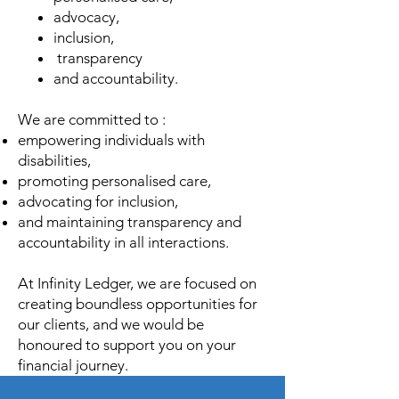
advocacy,
inclusion,
transparency
and accountability.
We are committed to :
empowering individuals with
disabilities,
promoting personalised care,
advocating for inclusion,
and maintaining transparency and
accountability in all interactions.
At Infinity Ledger, we are focused on
creating boundless opportunities for
our clients, and we would be
honoured to support you on your
financial journey.