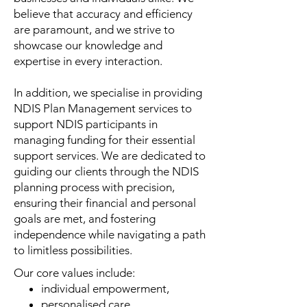
believe that accuracy and efficiency
are paramount, and we strive to
showcase our knowledge and
expertise in every interaction.
In addition, we specialise in providing
NDIS Plan Management services to
support NDIS participants in
managing funding for their essential
support services. We are dedicated to
guiding our clients through the NDIS
planning process with precision,
ensuring their financial and personal
goals are met, and fostering
independence while navigating a path
to limitless possibilities.
Our core values include:
individual empowerment,
personalised care,