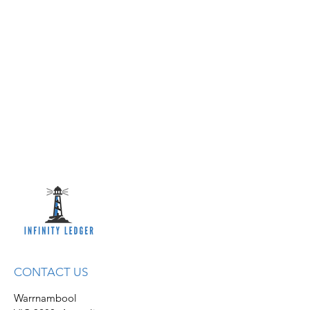
CONTACT US
Warrnambool