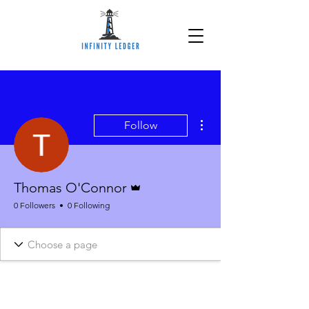
More actions
Follow
Admin
Thomas O'Connor
0 Followers
0 Following