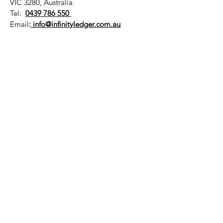
VIC 3280, Australia
Tel:
0439 786 550
Email
:
info@infinityledger.com.au
Contact us for a free consultation
Business Hours:
Mon - Fri: 8.30am - 6pm
​​Saturday: By Appointment
QUICK LINKS
NDIS Plan Management
Infinity Ledger Pty Ltd - ABN :
37 672 709 009
NDIS ID :
40 501 300 05