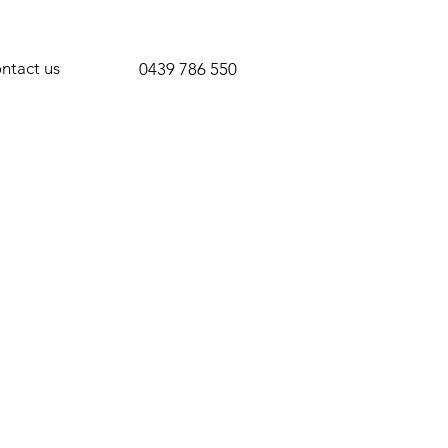
ntact us
0439 786 550