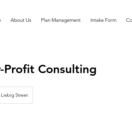
e
About Us
Plan Management
Intake Form
Co
-Profit Consulting
Liebig Street