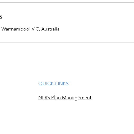
s
, Warrnambool VIC, Australia
QUICK LINKS
NDIS Plan Management