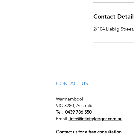
Contact Detail
2/104 Liebig Street
CONTACT US
Warrnambool
VIC 3280, Australia
Tel:
0439 786 550
Email
:
info@infinityledger.com.au
Contact us for a free consultation