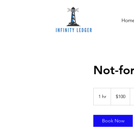
Hom
Not-for
100
Australian
1 hr
1
$100
dollars
h
Book Now