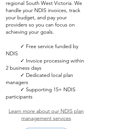
regional South West Victoria. We
handle your NDIS invoices, track
your budget, and pay your
providers so you can focus on
achieving your goals.
✓ Free service funded by
NDIS
✓ Invoice processing within
2 business days
✓ Dedicated local plan
managers
✓ Supporting 15+ NDIS
participants
Learn more about our NDIS plan
management services