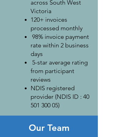
across South West
Victoria
120+ invoices
processed monthly
98% invoice payment
rate within 2 business
days
5-star average rating
from participant
reviews
NDIS registered
provider (NDIS ID :
40
501 300 05)
Our Team