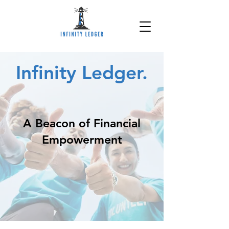
Infinity Ledger.
A Beacon of Financial
Empowerment