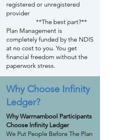
registered or unregistered
provider
**The best part?**
Plan Management is
completely funded by the NDIS
at no cost to you. You get
financial freedom without the
paperwork stress.
Why Choose Infinity
Ledger?
Why Warrnambool Participants
Choose Infinity Ledger
We Put People Before The Plan