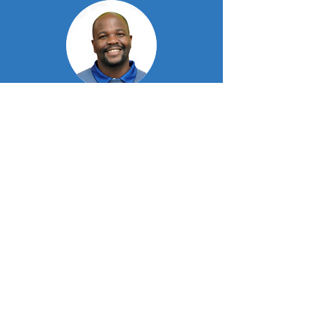
Tafadzwa Chitava
Director & Plan Manager
Meet our experienced team
Blessing Furusa
Director & Plan Manager