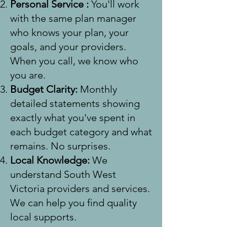
Personal Service :
You'll work
with the same plan manager
who knows your plan, your
goals, and your providers.
When you call, we know who
you are.
Budget Clarity:
Monthly
detailed statements showing
exactly what you've spent in
each budget category and what
remains. No surprises.
Local Knowledge:
We
understand South West
Victoria providers and services.
We can help you find quality
local supports.