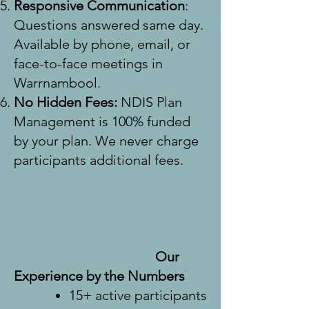
Responsive Communication
:
Questions answered same day.
Available by phone, email, or
face-to-face meetings in
Warrnambool.
No Hidden Fees:
NDIS Plan
Management is 100% funded
by your plan. We never charge
participants additional fees.
Our
Experience by the Numbers
15+ active participants