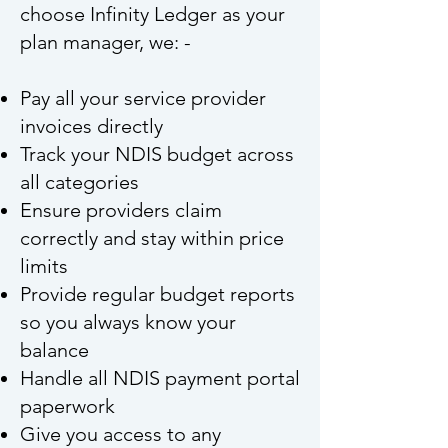
choose Infinity Ledger as your
plan manager, we: -
Pay all your service provider
invoices directly
Track your NDIS budget across
all categories
Ensure providers claim
correctly and stay within price
limits
Provide regular budget reports
so you always know your
balance
Handle all NDIS payment portal
paperwork
Give you access to any