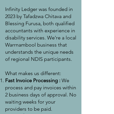
Infinity Ledger was founded in
2023 by Tafadzwa Chitava and
Blessing Furusa, both qualified
accountants with experience in
disability services. We're a local
Warrnambool business that
understands the unique needs
of regional NDIS participants.
What makes us different:
Fast Invoice Processing
:
We
process and pay invoices within
2 business days of approval. No
waiting weeks for your
providers to be paid.