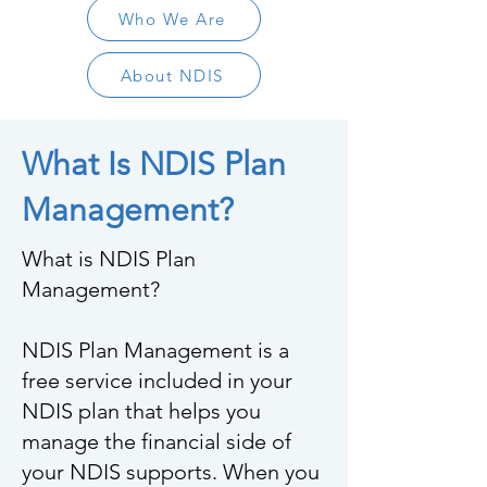
Who We Are
About NDIS
What Is NDIS Plan
Management?
What is NDIS Plan
Management?
NDIS Plan Management is a
free service included in your
NDIS plan that helps you
manage the financial side of
your NDIS supports. When you