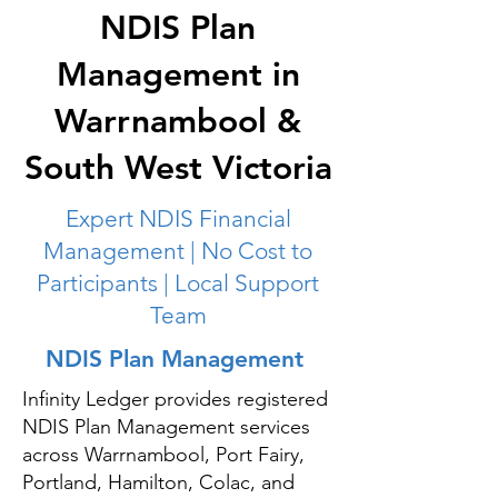
NDIS Plan
Management in
Warrnambool &
South West Victoria
Expert NDIS Financial
Management | No Cost to
Participants | Local Support
Team
NDIS Plan Management
Infinity Ledger provides registered
NDIS Plan Management services
across Warrnambool, Port Fairy,
Portland, Hamilton, Colac, and