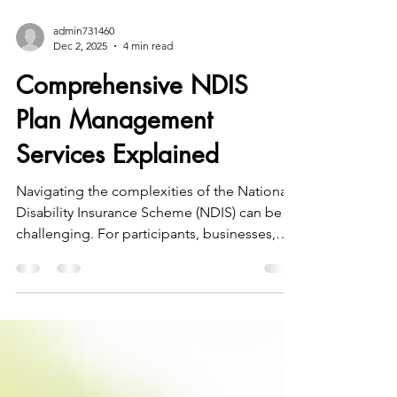
admin731460
Dec 2, 2025
4 min read
Comprehensive NDIS
Plan Management
Services Explained
Navigating the complexities of the National
Disability Insurance Scheme (NDIS) can be
challenging. For participants, businesses,
and not-for-profit organisations in South
West Victoria, understanding the available
funding management options is essential to
making informed decisions. This article