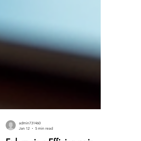
admin731460
Jan 12
5 min read