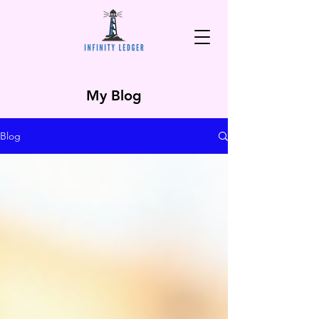
My Blog
Blog