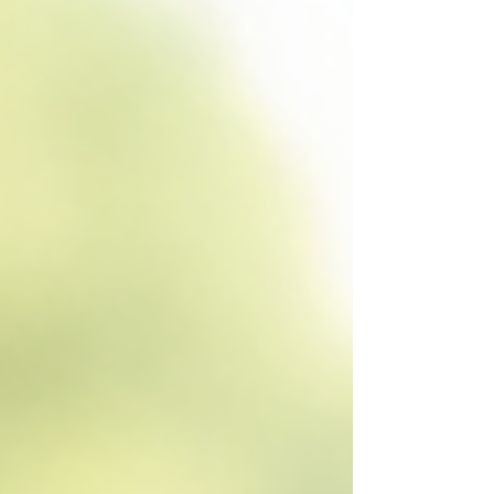
provides a detailed exploration of NDIS
funding management options, focusing on
how professional plan management services
can support effective financial control and
personalised assi