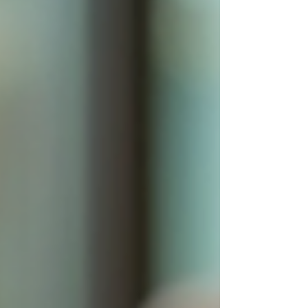
and management, focusing on ac