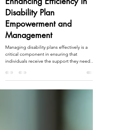
Enhancing Efficiency in
Disability Plan
Empowerment and
Management
Managing disability plans effectively is a
critical component in ensuring that
individuals receive the support they need
while maintaining financial control and
transparency. In South West Victoria,
particularly in Warrnambool, the demand for
efficient disability plan management has
grown alongside the increasing number of
NDIS participants. This post explores
practical strategies and insights to enhance
efficiency in disability plan empowerment